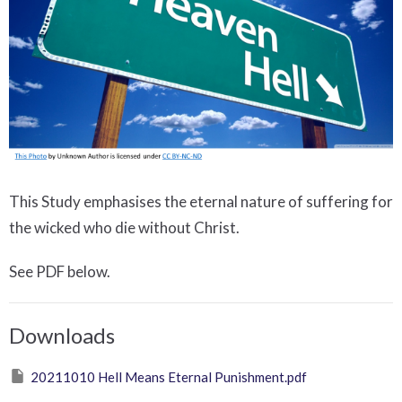
This Study emphasises the eternal nature of suffering for
the wicked who die without Christ.
See PDF below.
Downloads
20211010 Hell Means Eternal Punishment.pdf