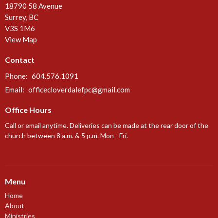
18790 58 Avenue
Surrey, BC
V3S 1M6
View Map
Contact
Phone:
604.576.1091
Email
:
officecloverdalefpc@gmail.com
Office Hours
Call or email anytime. Deliveries can be made at the rear door of the
church between 8 a.m. & 5 p.m. Mon - Fri.
Menu
Home
About
Ministries