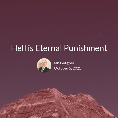
Hell is Eternal Punishment
Ian Goligher
October 5, 2021