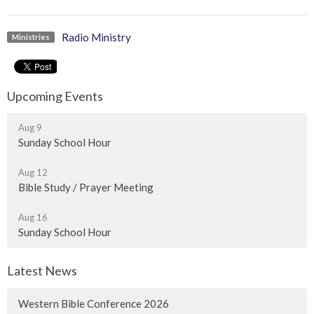
Radio Ministry
Ministries
Upcoming Events
Aug 9
Sunday School Hour
Aug 12
Bible Study / Prayer Meeting
Aug 16
Sunday School Hour
Latest News
Western Bible Conference 2026