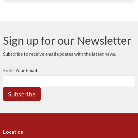
Sign up for our Newsletter
Subscribe to receive email updates with the latest news.
Enter Your Email
Subscribe
Location