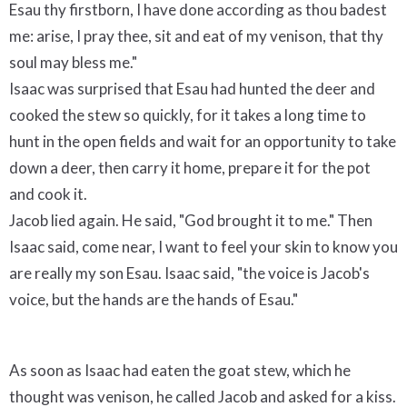
Esau thy firstborn, I have done according as thou badest
me: arise, I pray thee, sit and eat of my venison, that thy
soul may bless me."
Isaac was surprised that Esau had hunted the deer and
cooked the stew so quickly, for it takes a long time to
hunt in the open fields and wait for an opportunity to take
down a deer, then carry it home, prepare it for the pot
and cook it.
Jacob lied again. He said, "God brought it to me." Then
Isaac said, come near, I want to feel your skin to know you
are really my son Esau. Isaac said, "the voice is Jacob's
voice, but the hands are the hands of Esau."
As soon as Isaac had eaten the goat stew, which he
thought was venison, he called Jacob and asked for a kiss.