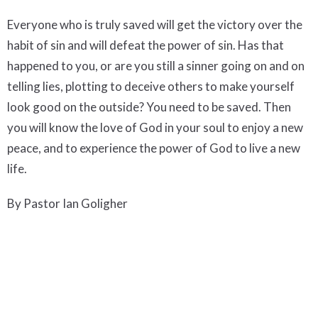
Everyone who is truly saved will get the victory over the
habit of sin and will defeat the power of sin. Has that
happened to you, or are you still a sinner going on and on
telling lies, plotting to deceive others to make yourself
look good on the outside? You need to be saved. Then
you will know the love of God in your soul to enjoy a new
peace, and to experience the power of God to live a new
life.
By Pastor Ian Goligher
To listen the audio or view the video of this message
click
here.
Downloads