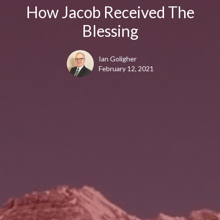
How Jacob Received The
Blessing
Ian Goligher
February 12, 2021