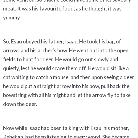
meat. It was his favourite food, as he thought it was
yummy!
So, Esau obeyed his father, Isaac. He took his bag of
arrows and his archer's bow. He went out into the open
fields to hunt for deer. He would go out slowly and
quietly, lest he would scare them off. He would sit like a
cat waiting to catch a mouse, and then upon seeing a deer
he would put a straight arrow into his bow, pull back the
bowstring with all his might and let the arrow fly to take
down the deer.
Now while Isaac had been talking with Esau, his mother,
Rebekah, had been listening to every word. She became