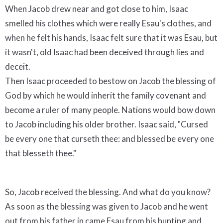
When Jacob drew near and got close to him, Isaac
smelled his clothes which were really Esau's clothes, and
when he felt his hands, Isaac felt sure that it was Esau, but
it wasn't, old Isaac had been deceived through lies and
deceit.
Then Isaac proceeded to bestow on Jacob the blessing of
God by which he would inherit the family covenant and
become a ruler of many people. Nations would bow down
to Jacob including his older brother. Isaac said, "Cursed
be every one that curseth thee: and blessed be every one
that blesseth thee."
So, Jacob received the blessing. And what do you know?
As soon as the blessing was given to Jacob and he went
out from his father in came Esau from his hunting and