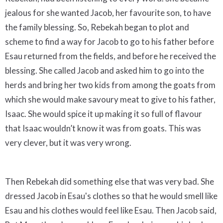
jealous for she wanted Jacob, her favourite son, to have
the family blessing. So, Rebekah began to plot and
scheme to find a way for Jacob to go to his father before
Esau returned from the fields, and before he received the
blessing. She called Jacob and asked him to go into the
herds and bring her two kids from among the goats from
which she would make savoury meat to give to his father,
Isaac. She would spice it up making it so full of flavour
that Isaac wouldn’t know it was from goats. This was
very clever, but it was very wrong.
Then Rebekah did something else that was very bad. She
dressed Jacob in Esau's clothes so that he would smell like
Esau and his clothes would feel like Esau. Then Jacob said,