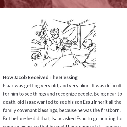
How Jacob Received The Blessing
Isaac was getting very old, and very blind. It was difficult
for him to see things and recognize people. Being near to
death, old Isaac wanted to see his son Esau inherit all the
family covenant blessings, because he was the firstborn.
But before he did that, Isaac asked Esau to go hunting for
some venison, so that he could have some of its savoury