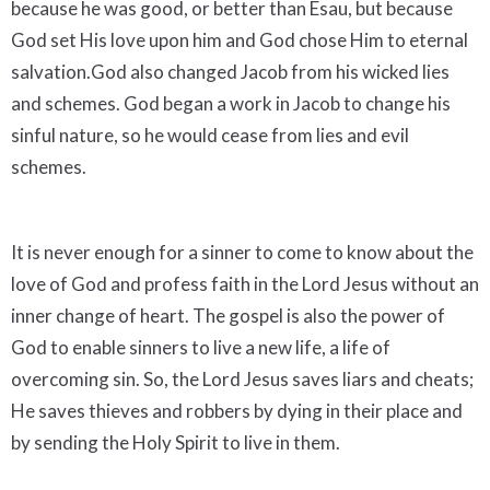
because he was good, or better than Esau, but because
God set His love upon him and God chose Him to eternal
salvation.God also changed Jacob from his wicked lies
and schemes. God began a work in Jacob to change his
sinful nature, so he would cease from lies and evil
schemes.
It is never enough for a sinner to come to know about the
love of God and profess faith in the Lord Jesus without an
inner change of heart. The gospel is also the power of
God to enable sinners to live a new life, a life of
overcoming sin. So, the Lord Jesus saves liars and cheats;
He saves thieves and robbers by dying in their place and
by sending the Holy Spirit to live in them.