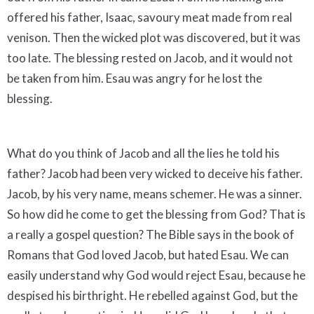
offered his father, Isaac, savoury meat made from real
venison. Then the wicked plot was discovered, but it was
too late. The blessing rested on Jacob, and it would not
be taken from him. Esau was angry for he lost the
blessing.
What do you think of Jacob and all the lies he told his
father? Jacob had been very wicked to deceive his father.
Jacob, by his very name, means schemer. He was a sinner.
So how did he come to get the blessing from God? That is
a really a gospel question? The Bible says in the book of
Romans that God loved Jacob, but hated Esau. We can
easily understand why God would reject Esau, because he
despised his birthright. He rebelled against God, but the