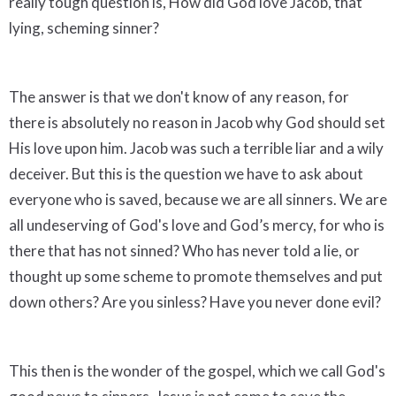
really tough question is, How did God love Jacob, that
lying, scheming sinner?
The answer is that we don't know of any reason, for
there is absolutely no reason in Jacob why God should set
His love upon him. Jacob was such a terrible liar and a wily
deceiver. But this is the question we have to ask about
everyone who is saved, because we are all sinners. We are
all undeserving of God's love and God’s mercy, for who is
there that has not sinned? Who has never told a lie, or
thought up some scheme to promote themselves and put
down others? Are you sinless? Have you never done evil?
This then is the wonder of the gospel, which we call God's