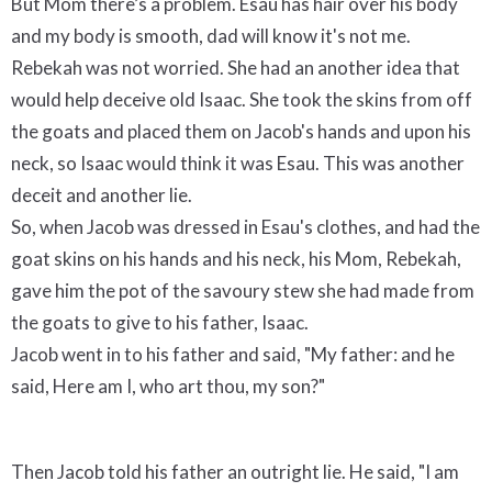
But Mom there’s a problem. Esau has hair over his body
and my body is smooth, dad will know it's not me.
Rebekah was not worried. She had an another idea that
would help deceive old Isaac. She took the skins from off
the goats and placed them on Jacob's hands and upon his
neck, so Isaac would think it was Esau. This was another
deceit and another lie.
So, when Jacob was dressed in Esau's clothes, and had the
goat skins on his hands and his neck, his Mom, Rebekah,
gave him the pot of the savoury stew she had made from
the goats to give to his father, Isaac.
Jacob went in to his father and said, "My father: and he
said, Here am I, who art thou, my son?"
Then Jacob told his father an outright lie. He said, "I am