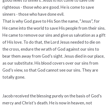
good news to sinners. Jesus is not come to save the
righteous - those who are good. He is come to save
sinners - those who have done evil.
That is why God gave to His Son the name, “Jesus”, for
He came into the world to save His people from their sins.
He came to remove our sins and give us salvation as a gift
of His love. To do that, the Lord Jesus needed to die on
the cross, endure the wrath of God against our sins to
bear them away from God’s sight. Jesus died in our place,
as our substitute. His blood covers over our sins from
God’s view, so that God cannot see our sins. They are
totally gone.
Jacob received the blessing purely on the basis of God’s
mercy and Christ’s death. He is now in heaven, not