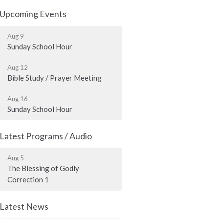
Upcoming Events
Aug 9
Sunday School Hour
Aug 12
Bible Study / Prayer Meeting
Aug 16
Sunday School Hour
Latest Programs / Audio
Aug 5
The Blessing of Godly
Correction 1
Latest News