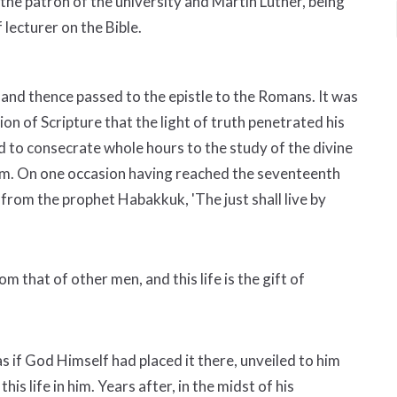
the patron of the university and Martin Luther, being
lecturer on the Bible.
 and thence passed to the epistle to the Romans. It was
on of Scripture that the light of truth penetrated his
sed to consecrate whole hours to the study of the divine
 him. On one occasion having reached the seventeenth
e from the prophet Habakkuk, 'The just shall live by
rom that of other men, and this life is the gift of
as if God Himself had placed it there, unveiled to him
is life in him. Years after, in the midst of his