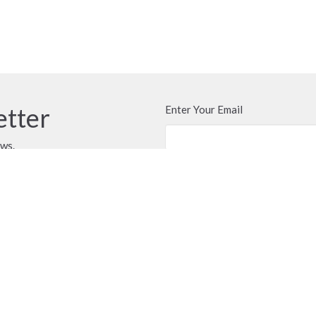
etter
Enter Your Email
ews.
t
Office Hours
604.576.1091
Call or email anyti
door of the church 
officecloverdalefpc@gmail.com