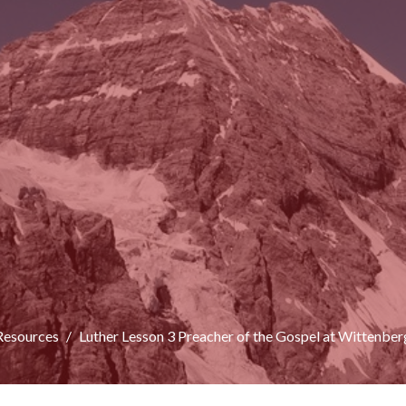
Resources
Luther Lesson 3 Preacher of the Gospel at Wittenber