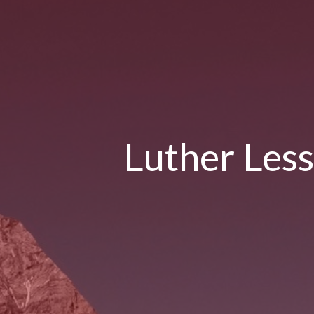
Luther Less