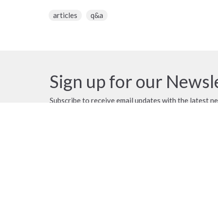
articles
q&a
Sign up for our Newsl
Subscribe to receive email updates with the latest n
Location
Contac
18790 58 Avenue
Phone:
Surrey, BC
Email
:
V3S 1M6
View Map