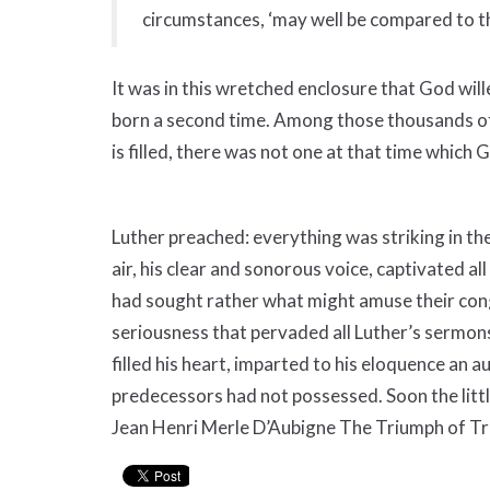
circumstances, ‘may well be compared to th
It was in this wretched enclosure that God will
born a second time. Among those thousands of
is filled, there was not one at that time which 
Luther preached: everything was striking in th
air, his clear and sonorous voice, captivated al
had sought rather what might amuse their co
seriousness that pervaded all Luther’s sermons
filled his heart, imparted to his eloquence an a
predecessors had not possessed. Soon the littl
Jean Henri Merle D’Aubigne The Triumph of Tr