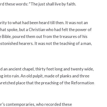
d these words: “The just shall live by faith.
arity to what had been heard till then. It was not an
hat spoke, but a Christian who had felt the power of
 Bible, poured them out from the treasures of his
s astonished hearers. It was not the teaching of a man,
d an ancient chapel, thirty feet long and twenty wide,
ng into ruin. An old pulpit, made of planks and three
s wretched place that the preaching of the Reformation
her’s contemporaries, who recorded these