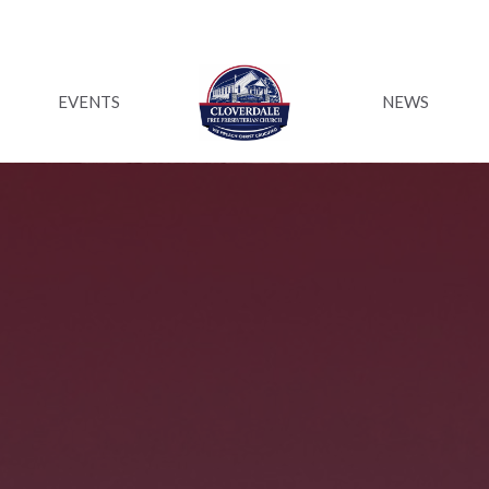
EVENTS
NEWS