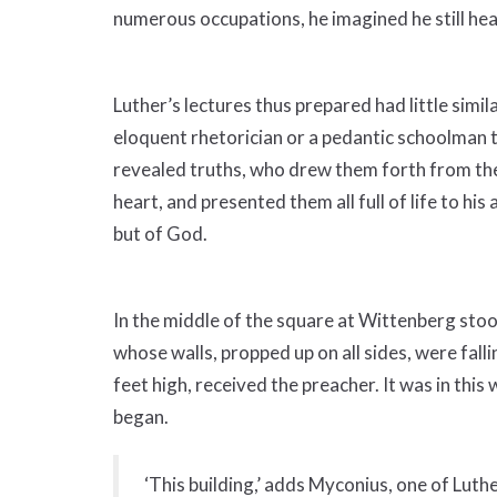
numerous occupations, he imagined he still hear
Luther’s lectures thus prepared had little simil
eloquent rhetorician or a pedantic schoolman t
revealed truths, who drew them forth from the
heart, and presented them all full of life to hi
but of God.
In the middle of the square at Wittenberg stoo
whose walls, propped up on all sides, were falli
feet high, received the preacher. It was in thi
began.
‘This building,’ adds Myconius, one of Lut