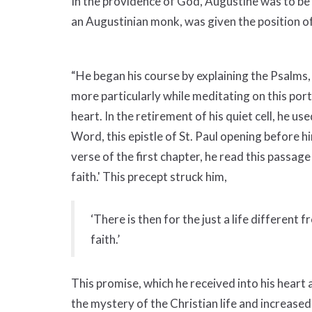
In the providence of God, Augustine was to be 
an Augustinian monk, was given the position of 
“He began his course by explaining the Psalms,
more particularly while meditating on this porti
heart. In the retirement of his quiet cell, he u
Word, this epistle of St. Paul opening before
verse of the first chapter, he read this passag
faith.' This precept struck him,
‘There is then for the just a life different f
faith.’
This promise, which he received into his heart 
the mystery of the Christian life and increased th