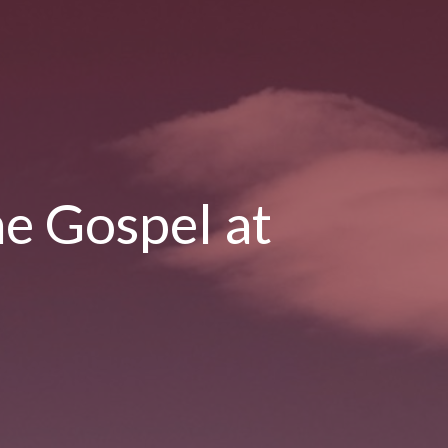
he Gospel at