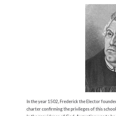
In the year 1502, Frederick the Elector founde
charter confirming the privileges of this school