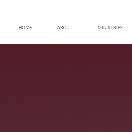
HOME
ABOUT
MINISTRIES