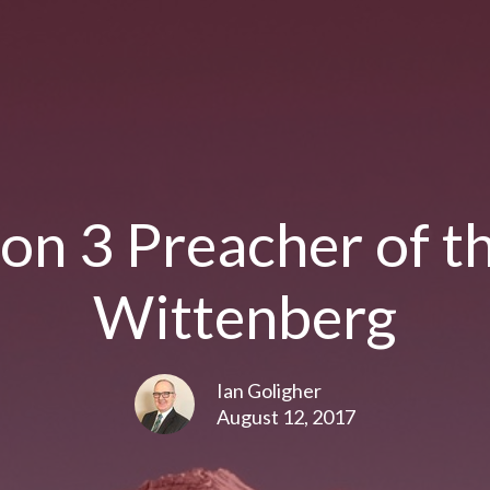
on 3 Preacher of t
Wittenberg
Ian Goligher
August 12, 2017