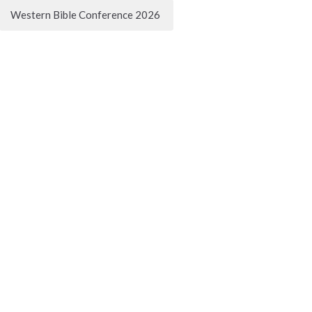
Western Bible Conference 2026