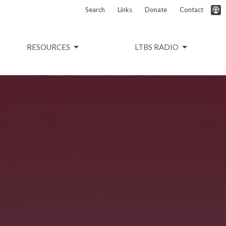
Search
Links
Donate
Contact
RESOURCES
LTBS RADIO