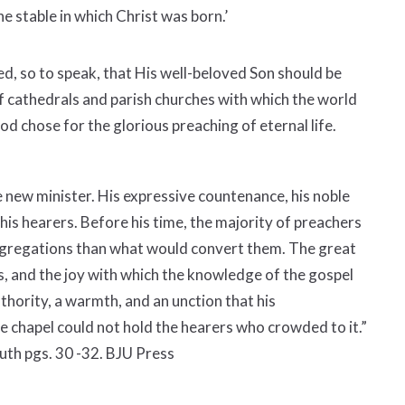
e stable in which Christ was born.’
ed, so to speak, that His well-beloved Son should be
 cathedrals and parish churches with which the world
God chose for the glorious preaching of eternal life.
e new minister. His expressive countenance, his noble
l his hearers. Before his time, the majority of preachers
ngregations than what would convert them. The great
, and the joy with which the knowledge of the gospel
uthority, a warmth, and an unction that his
e chapel could not hold the hearers who crowded to it.”
uth pgs. 30 -32. BJU Press