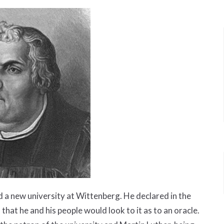
d a new university at Wittenberg. He declared in the
 that he and his people would look to it as to an oracle.