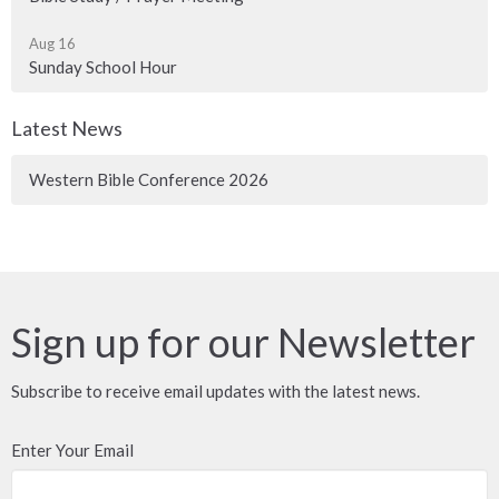
Aug 16
Sunday School Hour
Latest News
Western Bible Conference 2026
Sign up for our Newsletter
Subscribe to receive email updates with the latest news.
Enter Your Email