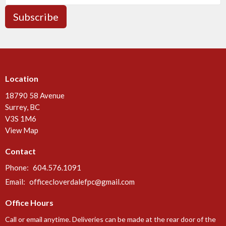
Subscribe
Location
18790 58 Avenue
Surrey, BC
V3S 1M6
View Map
Contact
Phone:
604.576.1091
Email
:
officecloverdalefpc@gmail.com
Office Hours
Call or email anytime. Deliveries can be made at the rear door of the