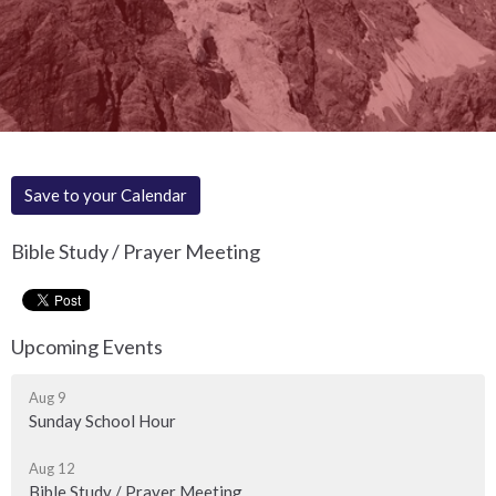
Save to your Calendar
Bible Study / Prayer Meeting
Upcoming Events
Aug 9
Sunday School Hour
Aug 12
Bible Study / Prayer Meeting