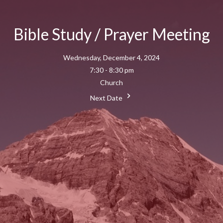
Bible Study / Prayer Meeting
Wednesday, December 4, 2024
7:30 - 8:30 pm
Church
Next Date