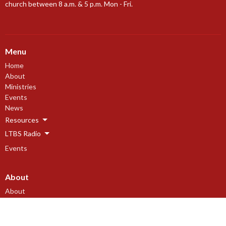
church between 8 a.m. & 5 p.m. Mon - Fri.
Menu
Home
About
Ministries
Events
News
Resources
LTBS Radio
Events
About
About
Our Beliefs
Our History
I'm New