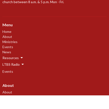
church between 8 a.m. & 5 p.m. Mon - Fri.
Menu
Home
About
Ministries
Events
News
Resources
LTBS Radio
Events
About
About
Our Beliefs
Our History
I'm New