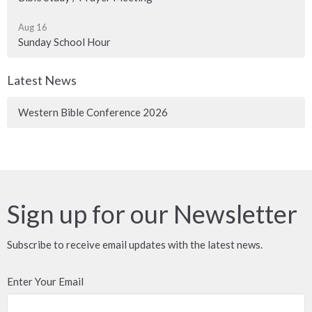
Aug 16
Sunday School Hour
Latest News
Western Bible Conference 2026
Sign up for our Newsletter
Subscribe to receive email updates with the latest news.
Enter Your Email