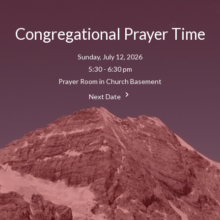
Congregational Prayer Time
Sunday, July 12, 2026
5:30 - 6:30 pm
Prayer Room in Church Basement
Next Date