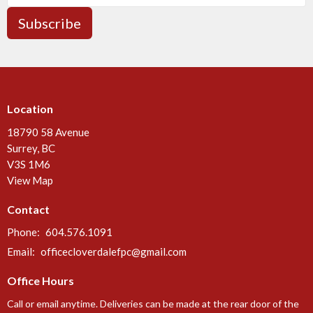
Subscribe
Location
18790 58 Avenue
Surrey, BC
V3S 1M6
View Map
Contact
Phone:
604.576.1091
Email
:
officecloverdalefpc@gmail.com
Office Hours
Call or email anytime. Deliveries can be made at the rear door of the