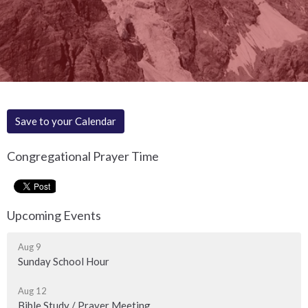
Save to your Calendar
Congregational Prayer Time
Upcoming Events
Aug 9
Sunday School Hour
Aug 12
Bible Study / Prayer Meeting