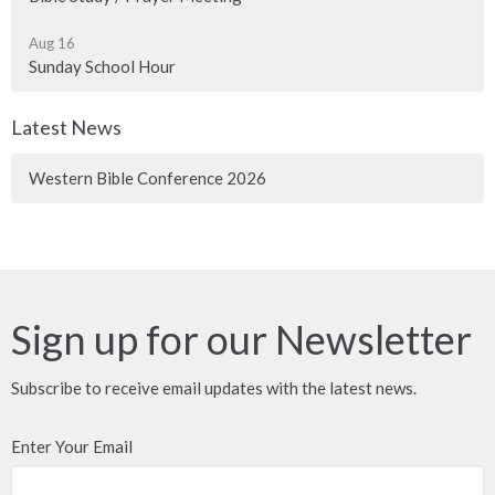
Aug 16
Sunday School Hour
Latest News
Western Bible Conference 2026
Sign up for our Newsletter
Subscribe to receive email updates with the latest news.
Enter Your Email