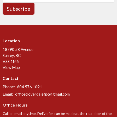
Subscribe
Location
18790 58 Avenue
Surrey, BC
V3S 1M6
View Map
Contact
Phone:
604.576.1091
Email
:
officecloverdalefpc@gmail.com
Office Hours
Call or email anytime. Deliveries can be made at the rear door of the