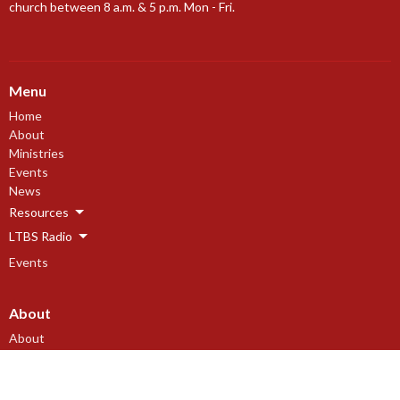
church between 8 a.m. & 5 p.m. Mon - Fri.
Menu
Home
About
Ministries
Events
News
Resources
LTBS Radio
Events
About
About
Our Beliefs
Our History
I'm New