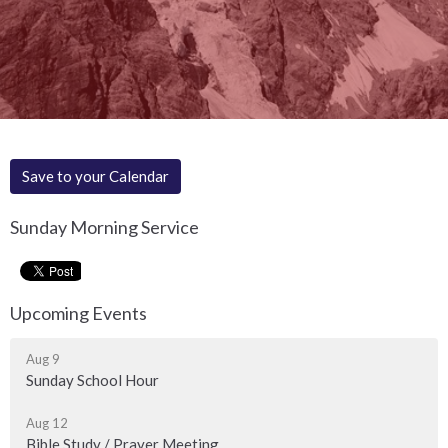
Save to your Calendar
Sunday Morning Service
Upcoming Events
Aug 9
Sunday School Hour
Aug 12
Bible Study / Prayer Meeting