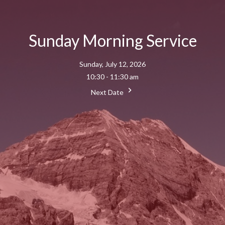
Sunday Morning Service
Sunday, July 12, 2026
10:30 - 11:30 am
Next Date