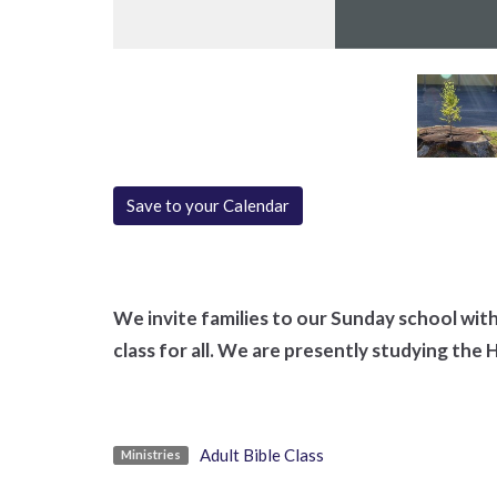
Save to your Calendar
We invite families to our Sunday school with 
class for all. We are presently studying the 
Adult Bible Class
Ministries