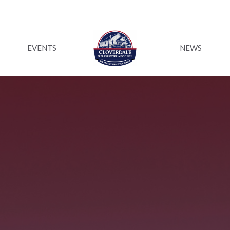
EVENTS
NEWS