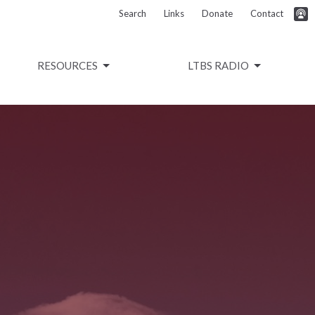
Search
Links
Donate
Contact
RESOURCES
LTBS RADIO