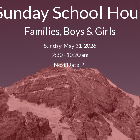
Sunday School Hou
Families, Boys & Girls
Sunday, May 31, 2026
9:30 - 10:20 am
Next Date