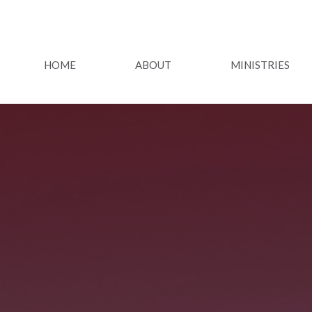
HOME
ABOUT
MINISTRIES