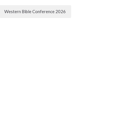
Western Bible Conference 2026