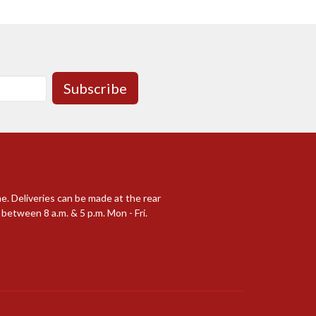
Subscribe
me. Deliveries can be made at the rear
between 8 a.m. & 5 p.m. Mon - Fri.