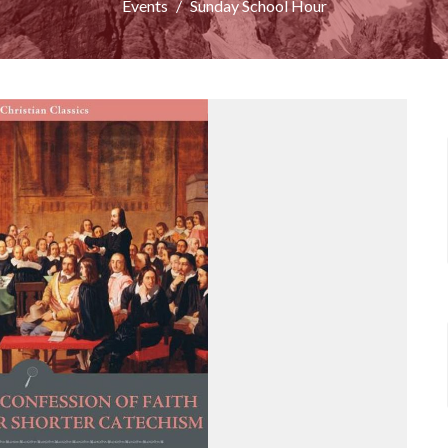
Events
Sunday School Hour