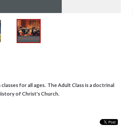
classes for all ages. The Adult Class is a doctrinal
History of Christ's Church.