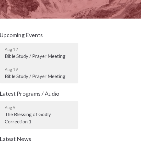
Upcoming Events
Aug 12
Bible Study / Prayer Meeting
Aug 19
Bible Study / Prayer Meeting
Latest Programs / Audio
Aug 5
The Blessing of Godly
Correction 1
Latest News