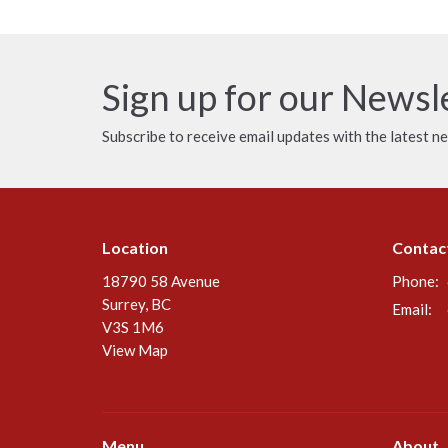
Sign up for our Newsl
Subscribe to receive email updates with the latest n
Location
Contac
18790 58 Avenue
Phone:
Surrey, BC
Email
:
V3S 1M6
View Map
Menu
About