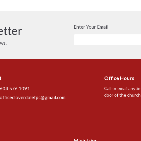
etter
Enter Your Email
ews.
t
Office Hours
604.576.1091
Call or email anyti
door of the church 
officecloverdalefpc@gmail.com
Ministries