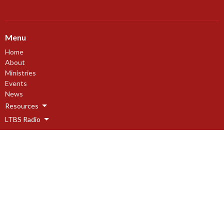
Menu
Home
About
Ministries
Events
News
Resources
LTBS Radio
Events
About
About
Our Beliefs
Our History
I'm New
Leadership