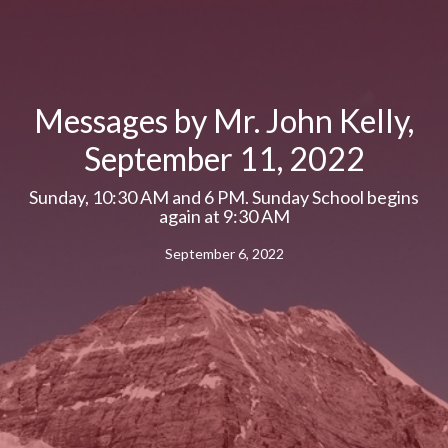
Messages by Mr. John Kelly,
September 11, 2022
Sunday, 10:30 AM and 6 PM. Sunday School begins
again at 9:30 AM
September 6, 2022