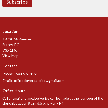
Subscribe
Location
18790 58 Avenue
Surrey, BC
V3S 1M6
View Map
Contact
Phone:
604.576.1091
Email
:
officecloverdalefpc@gmail.com
Office Hours
Call or email anytime. Deliveries can be made at the rear door of the
church between 8 a.m. & 5 p.m. Mon - Fri.