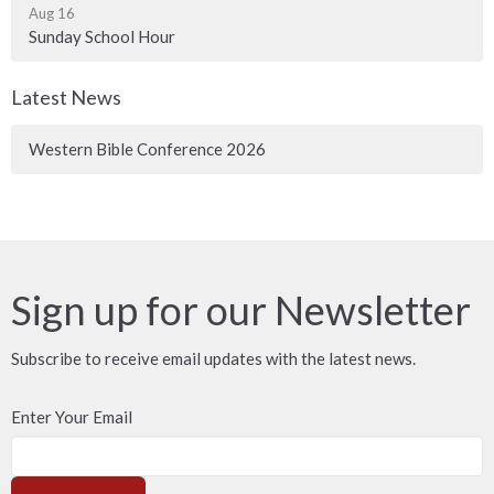
Aug 16
Sunday School Hour
Latest News
Western Bible Conference 2026
Sign up for our Newsletter
Subscribe to receive email updates with the latest news.
Enter Your Email