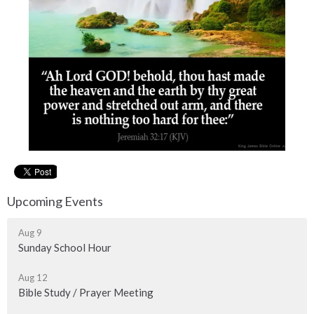
Upcoming Events
Aug 9
Sunday School Hour
Aug 12
Bible Study / Prayer Meeting