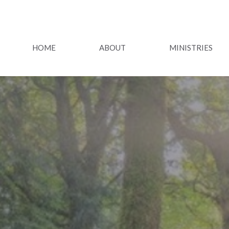
HOME
ABOUT
MINISTRIES