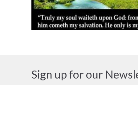
Sign up for our Newsl
Subscribe to receive email updates with the latest n
Location
Contac
18790 58 Avenue
Phone:
Surrey, BC