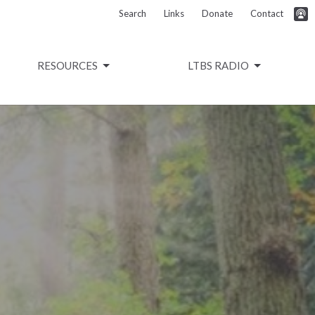
Search
Links
Donate
Contact
RESOURCES
LTBS RADIO