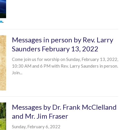
Messages in person by Rev. Larry
Saunders February 13, 2022
Come join us for worship on Sunday, February 13, 2022,
10:30 AM and 6 PM with Rev. Larry Saunders in person.
Join...
Messages by Dr. Frank McClelland
and Mr. Jim Fraser
Sunday, February 6, 2022