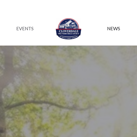
EVENTS
NEWS