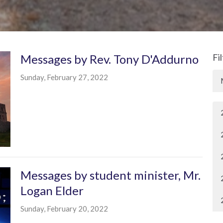
Messages by Rev. Tony D'Addurno
Fi
Sunday, February 27, 2022
Messages by student minister, Mr.
Logan Elder
Sunday, February 20, 2022