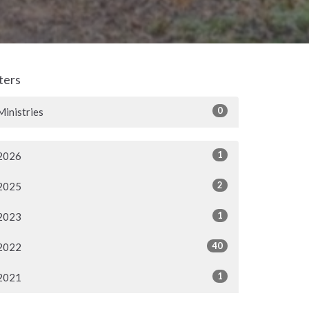
lters
0
Ministries
1
2026
2
2025
1
2023
40
2022
1
2021