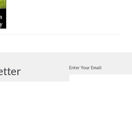
etter
Enter Your Email
ews.
t
Office Hours
604.576.1091
Call or email anyti
door of the church 