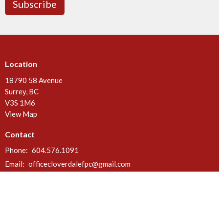
Subscribe
Location
18790 58 Avenue
Surrey, BC
V3S 1M6
View Map
Contact
Phone:
604.576.1091
Email
:
officecloverdalefpc@gmail.com
Office Hours
Call or email anytime. Deliveries can be made at the rear door of the
church between 8 a.m. & 5 p.m. Mon - Fri.