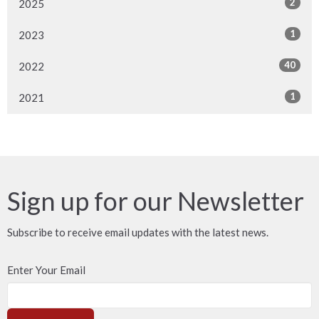
2
2025
1
2023
40
2022
1
2021
Sign up for our Newsletter
Subscribe to receive email updates with the latest news.
Enter Your Email