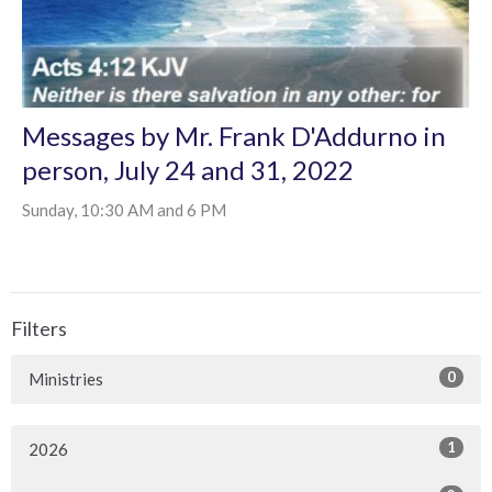
Messages by Mr. Frank D'Addurno in
person, July 24 and 31, 2022
Sunday, 10:30 AM and 6 PM
Filters
0
Ministries
1
2026