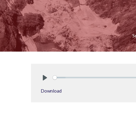
S
Play
Download