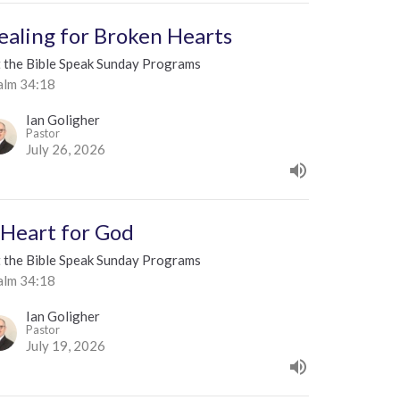
ealing for Broken Hearts
t the Bible Speak Sunday Programs
alm 34:18
Ian Goligher
Pastor
July 26, 2026
 Heart for God
t the Bible Speak Sunday Programs
alm 34:18
Ian Goligher
Pastor
July 19, 2026