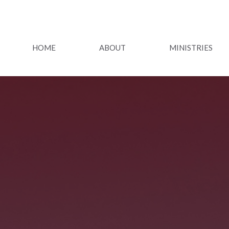
HOME
ABOUT
MINISTRIES