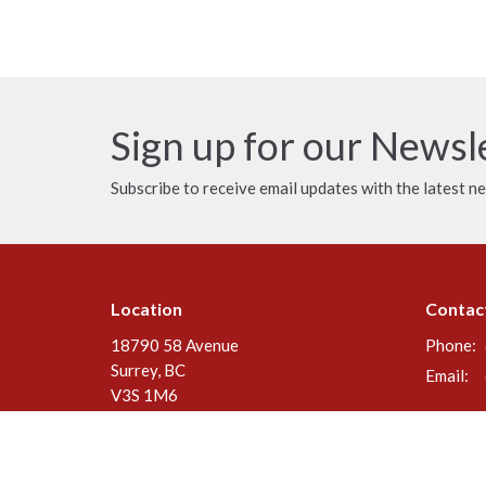
Sign up for our Newsl
Subscribe to receive email updates with the latest n
Location
Contac
18790 58 Avenue
Phone:
Surrey, BC
Email
:
V3S 1M6
View Map