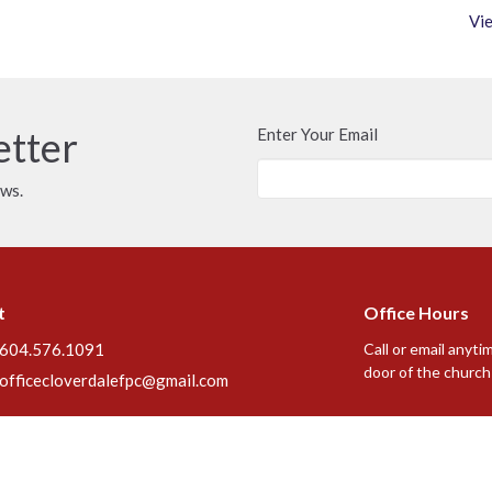
Vie
etter
Enter Your Email
ews.
t
Office Hours
604.576.1091
Call or email anyti
door of the church 
officecloverdalefpc@gmail.com