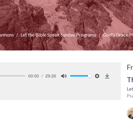
ermons
Let the Bible Speak Sunday Programs
God's Grace P
F
00:00
29:26
T
Mute
Settings
Download
Le
Ps