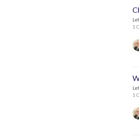
C
Le
1 C
W
Le
1 C