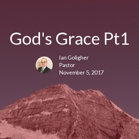
God's Grace Pt1
Ian Goligher
Pastor
November 5, 2017