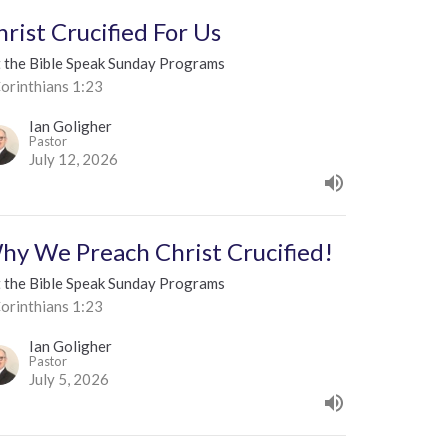
hrist Crucified For Us
t the Bible Speak Sunday Programs
orinthians 1:23
Ian Goligher
Pastor
July 12, 2026
hy We Preach Christ Crucified!
t the Bible Speak Sunday Programs
orinthians 1:23
Ian Goligher
Pastor
July 5, 2026