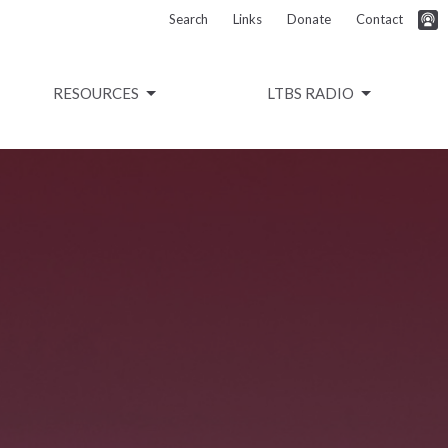
Search
Links
Donate
Contact
RESOURCES
LTBS RADIO