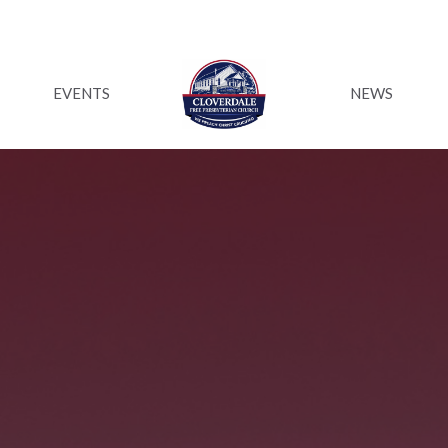
EVENTS
NEWS