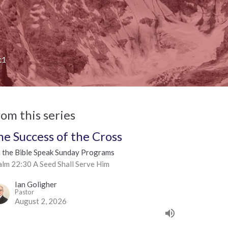
t1
rom this series
he Success of the Cross
t the Bible Speak Sunday Programs
alm 22:30 A Seed Shall Serve Him
Ian Goligher
Pastor
August 2, 2026