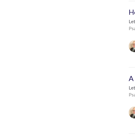
H
Le
Ps
A
Le
Ps