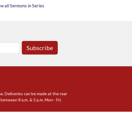
w all Sermons in Series
Subscribe
me. Deliveries can be made at the rear
between 8 a.m. & 5 p.m. Mon - Fri.