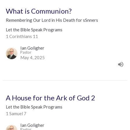
What is Communion?
Remembering Our Lord in His Death for sSnners
Let the Bible Speak Programs
1 Corinthians 11
Ian Goligher
Pastor
May 4, 2025
A House for the Ark of God 2
Let the Bible Speak Programs
1 Samuel 7
Ian Goligher
Pastor