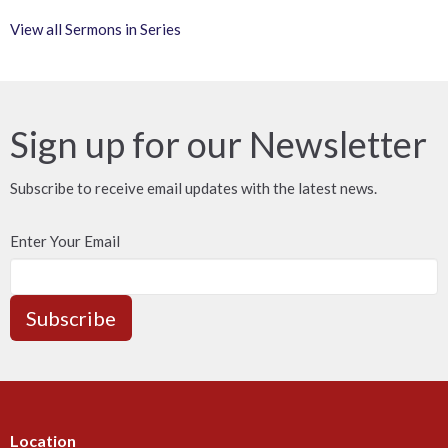
View all Sermons in Series
Sign up for our Newsletter
Subscribe to receive email updates with the latest news.
Enter Your Email
Subscribe
Location