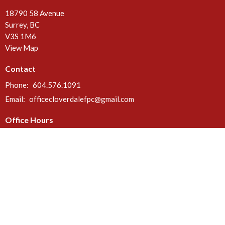
18790 58 Avenue
Surrey, BC
V3S 1M6
View Map
Contact
Phone:
604.576.1091
Email
:
officecloverdalefpc@gmail.com
Office Hours
Call or email anytime. Deliveries can be made at the rear door of the
church between 8 a.m. & 5 p.m. Mon - Fri.
Menu
Home
About