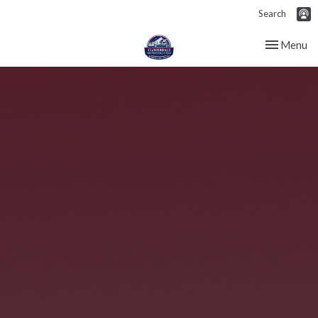
Search
Toggle nav
Menu