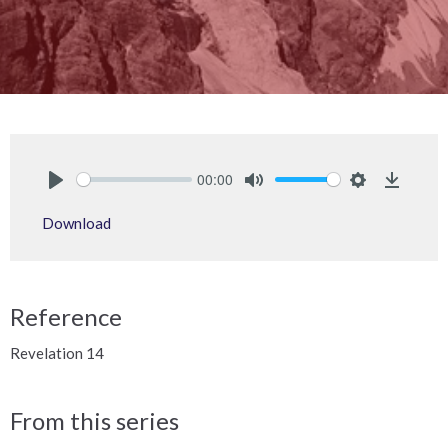
00:00
Play
Mute
Settings
Downlo
Download
Reference
Revelation 14
From this series