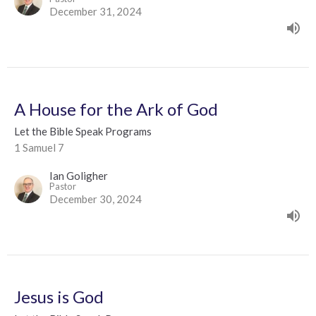
December 31, 2024
A House for the Ark of God
Let the Bible Speak Programs
1 Samuel 7
Ian Goligher
Pastor
December 30, 2024
Jesus is God