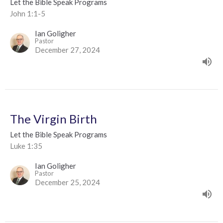
Let the Bible Speak Programs
John 1:1-5
Ian Goligher
Pastor
December 27, 2024
The Virgin Birth
Let the Bible Speak Programs
Luke 1:35
Ian Goligher
Pastor
December 25, 2024