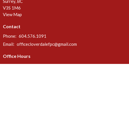
Surrey, BC
V3S 1M6
View Map
Contact
Phone:
604.576.1091
Email
:
officecloverdalefpc@gmail.com
Office Hours
Call or email anytime. Deliveries can be made at the rear door of the
church between 8 a.m. & 5 p.m. Mon - Fri.
Menu
Home
About
Ministries
Events