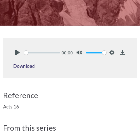
00:00
Play
Mute
Settings
Downlo
Download
Reference
Acts 16
From this series