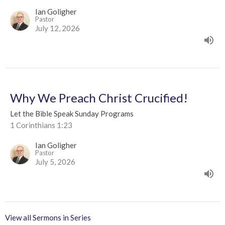
Ian Goligher
Pastor
July 12, 2026
Why We Preach Christ Crucified!
Let the Bible Speak Sunday Programs
1 Corinthians 1:23
Ian Goligher
Pastor
July 5, 2026
View all Sermons in Series