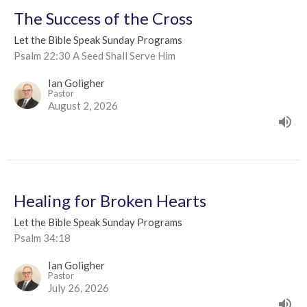
The Success of the Cross
Let the Bible Speak Sunday Programs
Psalm 22:30 A Seed Shall Serve Him
Ian Goligher
Pastor
August 2, 2026
Healing for Broken Hearts
Let the Bible Speak Sunday Programs
Psalm 34:18
Ian Goligher
Pastor
July 26, 2026