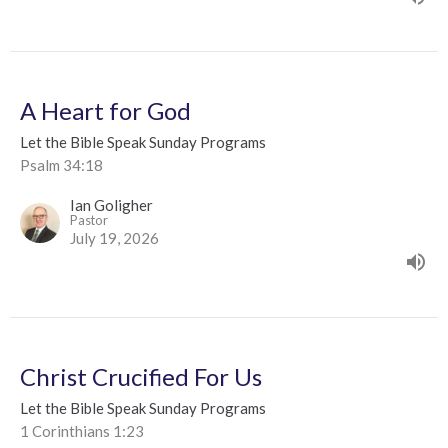
A Heart for God
Let the Bible Speak Sunday Programs
Psalm 34:18
Ian Goligher
Pastor
July 19, 2026
Christ Crucified For Us
Let the Bible Speak Sunday Programs
1 Corinthians 1:23