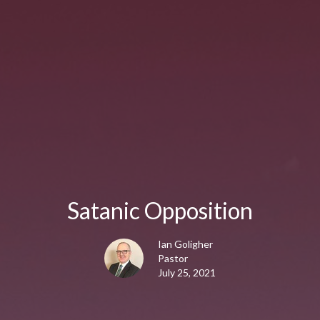
Satanic Opposition
Ian Goligher
Pastor
July 25, 2021