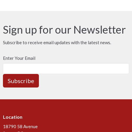
Sign up for our Newsletter
Subscribe to receive email updates with the latest news.
Enter Your Email
Subscribe
Location
18790 58 Avenue