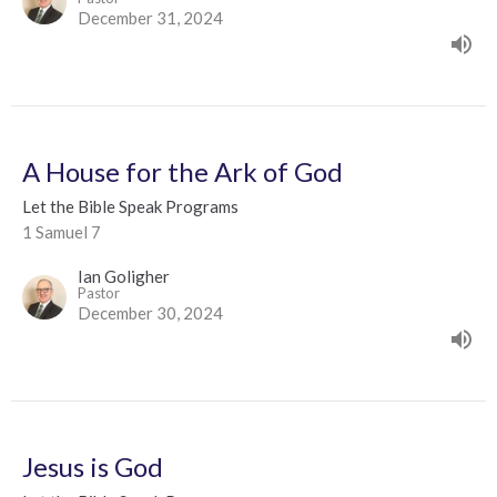
December 31, 2024
A House for the Ark of God
Let the Bible Speak Programs
1 Samuel 7
Ian Goligher
Pastor
December 30, 2024
Jesus is God