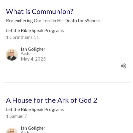
What is Communion?
Remembering Our Lord in His Death for sSnners
Let the Bible Speak Programs
1 Corinthians 11
Ian Goligher
Pastor
May 4, 2025
A House for the Ark of God 2
Let the Bible Speak Programs
1 Samuel 7
Ian Goligher
Pastor