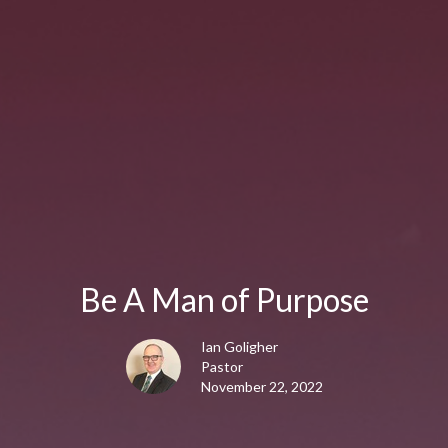
Be A Man of Purpose
Ian Goligher
Pastor
November 22, 2022