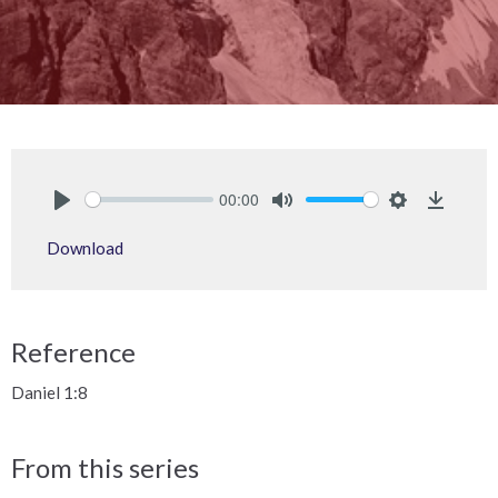
00:00
Play
Mute
Settings
Downlo
Download
Reference
Daniel 1:8
From this series