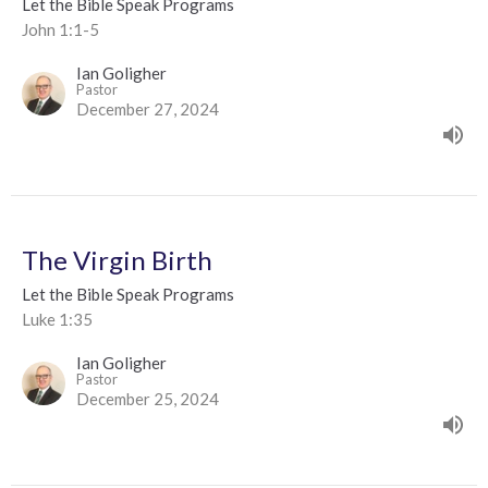
Let the Bible Speak Programs
John 1:1-5
Ian Goligher
Pastor
December 27, 2024
The Virgin Birth
Let the Bible Speak Programs
Luke 1:35
Ian Goligher
Pastor
December 25, 2024