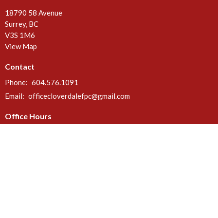
18790 58 Avenue
Surrey, BC
V3S 1M6
View Map
Contact
Phone:
604.576.1091
Email
:
officecloverdalefpc@gmail.com
Office Hours
Call or email anytime. Deliveries can be made at the rear door of the
church between 8 a.m. & 5 p.m. Mon - Fri.
Menu
Home
About