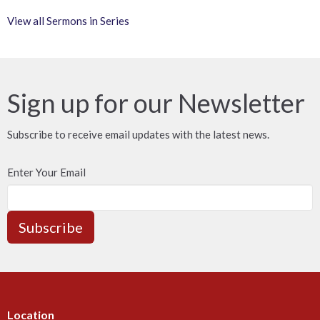
View all Sermons in Series
Sign up for our Newsletter
Subscribe to receive email updates with the latest news.
Enter Your Email
Subscribe
Location