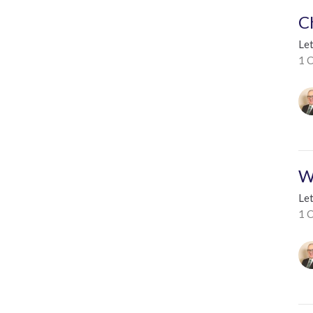
C
Le
1 C
W
Le
1 C