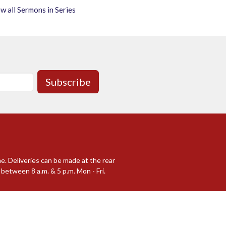
w all Sermons in Series
Subscribe
me. Deliveries can be made at the rear
between 8 a.m. & 5 p.m. Mon - Fri.