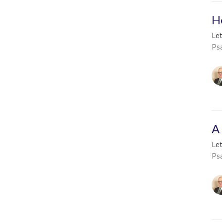
H
Le
Ps
A
Le
Ps