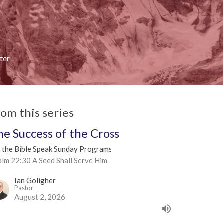
ter
rom this series
he Success of the Cross
t the Bible Speak Sunday Programs
alm 22:30 A Seed Shall Serve Him
Ian Goligher
Pastor
August 2, 2026