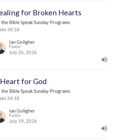
ealing for Broken Hearts
t the Bible Speak Sunday Programs
alm 34:18
Ian Goligher
Pastor
July 26, 2026
 Heart for God
t the Bible Speak Sunday Programs
alm 34:18
Ian Goligher
Pastor
July 19, 2026