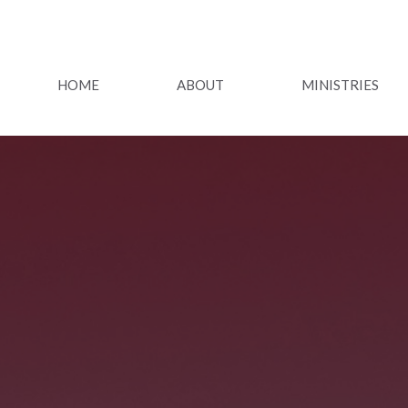
HOME
ABOUT
MINISTRIES