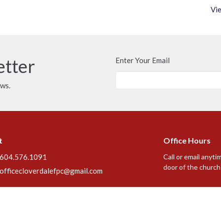
Vie
etter
Enter Your Email
ews.
t
Office Hours
604.576.1091
Call or email anyti
door of the church 
officecloverdalefpc@gmail.com