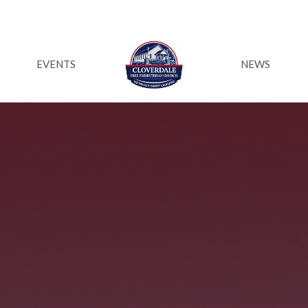
EVENTS
NEWS