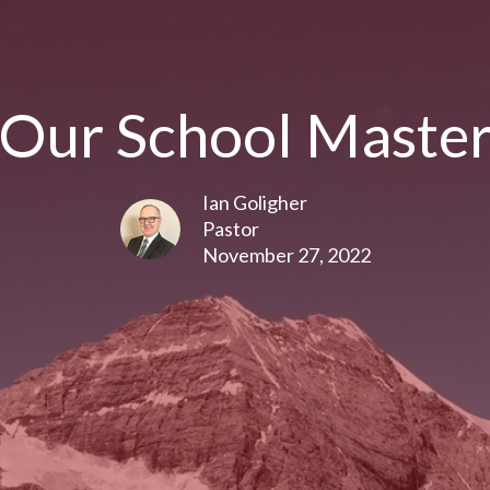
Our School Maste
Ian Goligher
Pastor
November 27, 2022