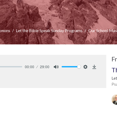
rmons
Let the Bible Speak Sunday Programs
Our School Mas
F
00:00
29:00
T
Mute
Settings
Download
Le
Ps