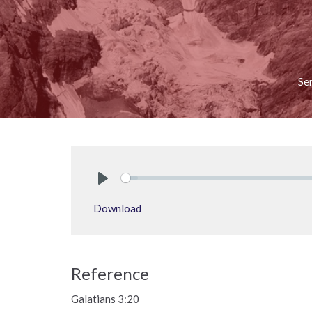
Se
Play
Download
Reference
Galatians 3:20