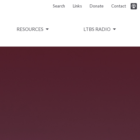
Search
Links
Donate
Contact
RESOURCES
LTBS RADIO