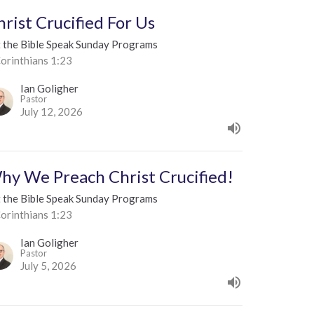
hrist Crucified For Us
t the Bible Speak Sunday Programs
orinthians 1:23
Ian Goligher
Pastor
July 12, 2026
hy We Preach Christ Crucified!
t the Bible Speak Sunday Programs
orinthians 1:23
Ian Goligher
Pastor
July 5, 2026