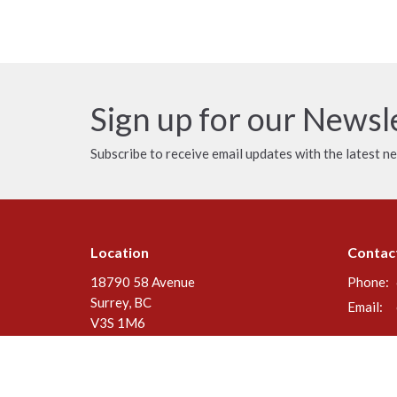
Sign up for our Newsl
Subscribe to receive email updates with the latest n
Location
Contac
18790 58 Avenue
Phone:
Surrey, BC
Email
:
V3S 1M6
View Map