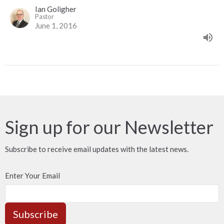
Ian Goligher
Pastor
June 1, 2016
Sign up for our Newsletter
Subscribe to receive email updates with the latest news.
Enter Your Email
Subscribe