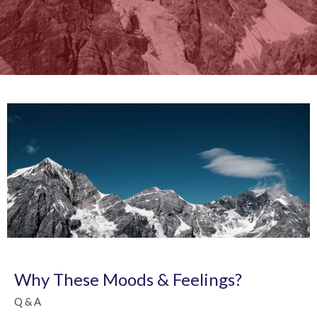
Why These Moods & Feelings?
Q & A