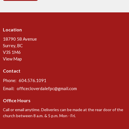
Location
18790 58 Avenue
Surrey, BC
V3S 1M6
View Map
Contact
Phone:
604.576.1091
Email
:
officecloverdalefpc@gmail.com
Office Hours
Call or email anytime. Deliveries can be made at the rear door of the
church between 8 a.m. & 5 p.m. Mon - Fri.