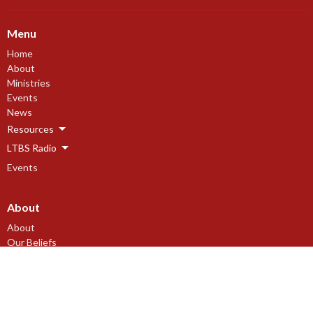
Menu
Home
About
Ministries
Events
News
Resources
LTBS Radio
Events
About
About
Our Beliefs
Our History
I'm New
Leadership
Newsletter Subscription