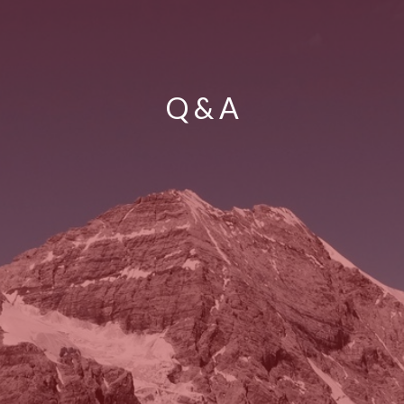
Q & A