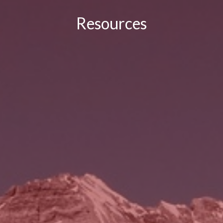
Resources