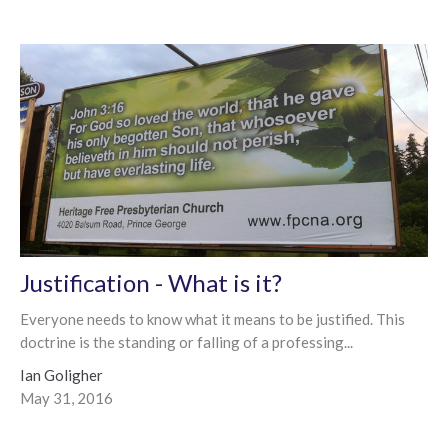
Justification - What is it?
Everyone needs to know what it means to be justified. This
doctrine is the standing or falling of a professing...
Ian Goligher
May 31, 2016