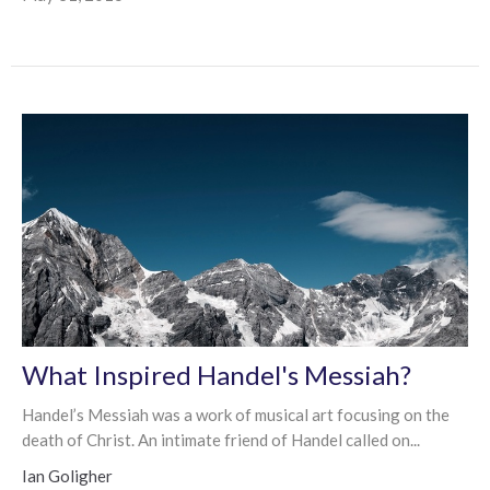
What Inspired Handel's Messiah?
Handel’s Messiah was a work of musical art focusing on the
death of Christ. An intimate friend of Handel called on...
Ian Goligher