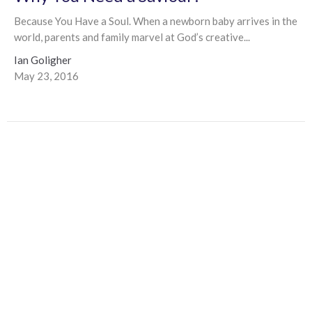
Because You Have a Soul. When a newborn baby arrives in the
world, parents and family marvel at God’s creative...
Ian Goligher
May 23, 2016
Filters
Ian Goligher
1
2024
1
2023
1
2022