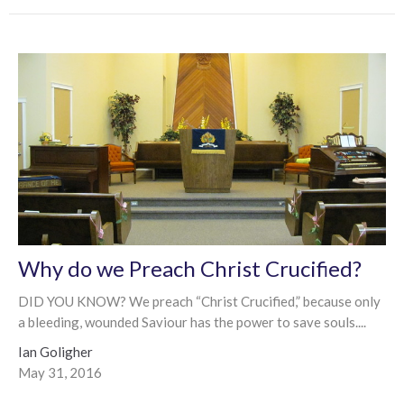
Why do we Preach Christ Crucified?
DID YOU KNOW? We preach “Christ Crucified,” because only
a bleeding, wounded Saviour has the power to save souls....
Ian Goligher
May 31, 2016