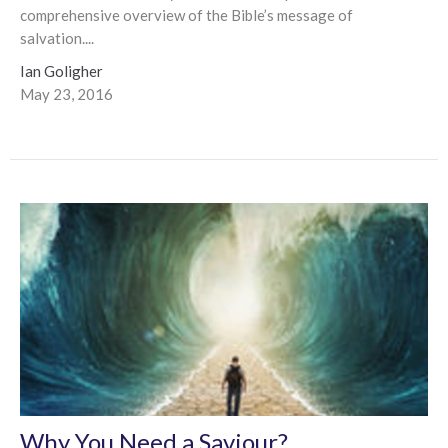
comprehensive overview of the Bible’s message of
salvation....
Ian Goligher
May 23, 2016
Why You Need a Saviour?