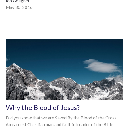
Ian Goligher
May 30, 2016
Why the Blood of Jesus?
Did you know that we are Saved By the Blood of the Cross.
An earnest Christian man and faithful reader of the Bible...