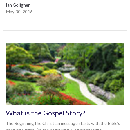
Ian Goligher
May 30, 2016
What is the Gospel Story?
The BeginningThe Christian message starts with the Bible’s
opening words: “In the beginning, God created the...