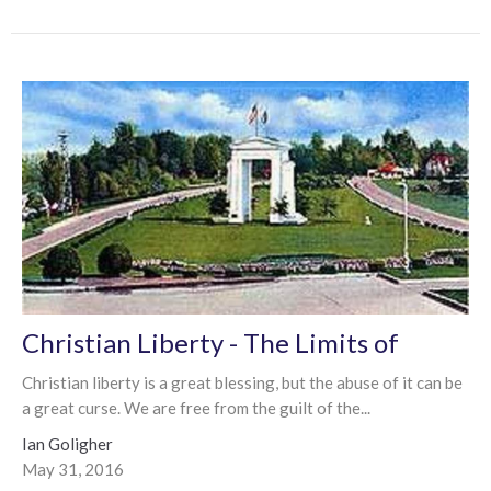
Christian Liberty - The Limits of
Christian liberty is a great blessing, but the abuse of it can be
a great curse. We are free from the guilt of the...
Ian Goligher
May 31, 2016