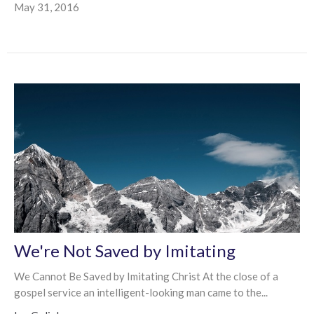
May 31, 2016
We're Not Saved by Imitating
We Cannot Be Saved by Imitating Christ At the close of a
gospel service an intelligent-looking man came to the...