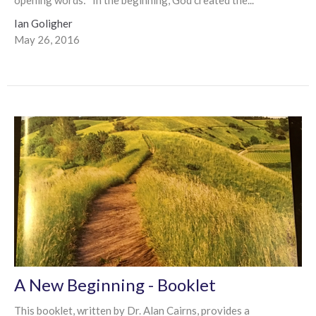
Ian Goligher
May 26, 2016
A New Beginning - Booklet
This booklet, written by Dr. Alan Cairns, provides a