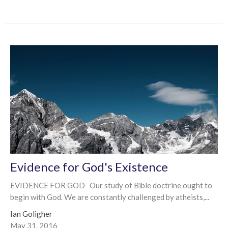
Evidence for God's Existence
EVIDENCE FOR GOD Our study of Bible doctrine ought to
begin with God. We are constantly challenged by atheists,...
Ian Goligher
May 31, 2016