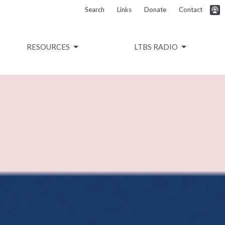
Search
Links
Donate
Contact
RESOURCES
LTBS RADIO