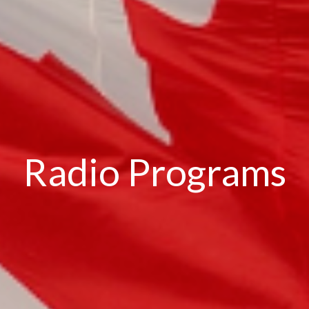
Radio Programs