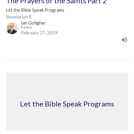
The Prayers of the Saints Part 2
Let the Bible Speak Programs
Revelation 8
Ian Goligher
Pastor
February 27, 2019
Let the Bible Speak Programs