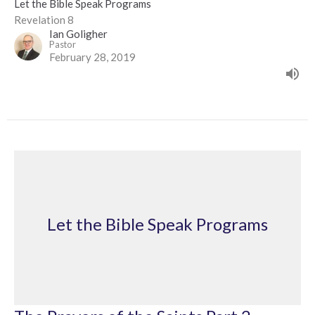
Let the Bible Speak Programs
Revelation 8
Ian Goligher
Pastor
February 28, 2019
Let the Bible Speak Programs