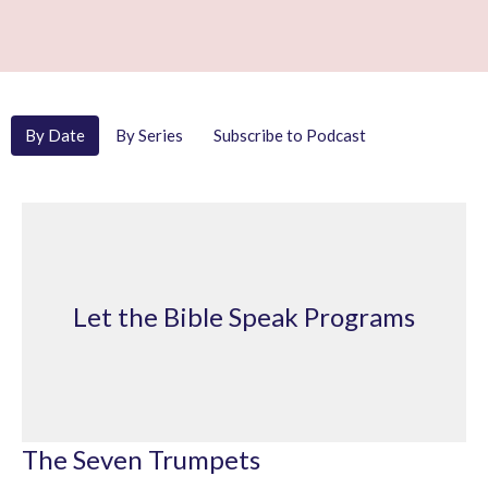
By Date
By Series
Subscribe to Podcast
Let the Bible Speak Programs
The Seven Trumpets