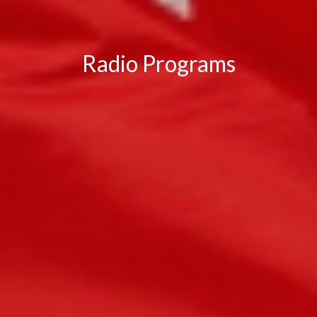
Radio Programs