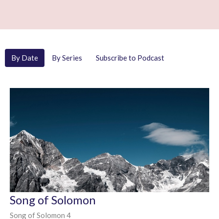
By Date
By Series
Subscribe to Podcast
Song of Solomon
Song of Solomon 4