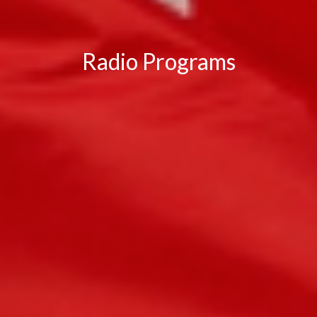
Radio Programs