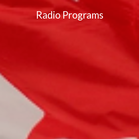
Radio Programs