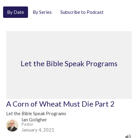
By Date
By Series
Subscribe to Podcast
Let the Bible Speak Programs
A Corn of Wheat Must Die Part 2
Let the Bible Speak Programs
Ian Goligher
Pastor
January 4, 2021