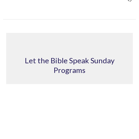
Let the Bible Speak Sunday
Programs
Sure Salvation
Let the Bible Speak Sunday Programs
2 Peter 1:10
Ian Goligher
Pastor