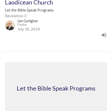
Laodicean Church
Let the Bible Speak Programs
Revelation 3
Ian Goligher
Pastor
July 30, 2024
Let the Bible Speak Programs