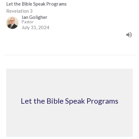
Let the Bible Speak Programs
Revelation 3
Ian Goligher
Pastor
July 31, 2024
Let the Bible Speak Programs