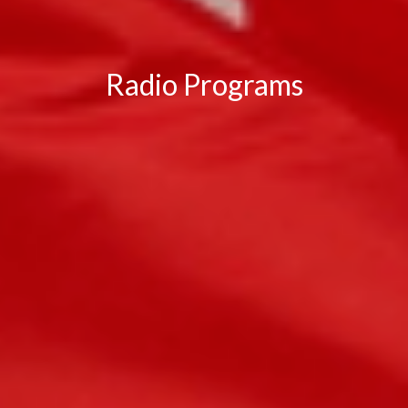
Radio Programs