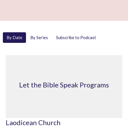
By Date
By Series
Subscribe to Podcast
Let the Bible Speak Programs
Laodicean Church