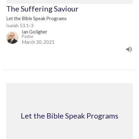
The Suffering Saviour
Let the Bible Speak Programs
Isaiah 53.1-3
Ian Goligher
Pastor
March 30, 2021
Let the Bible Speak Programs