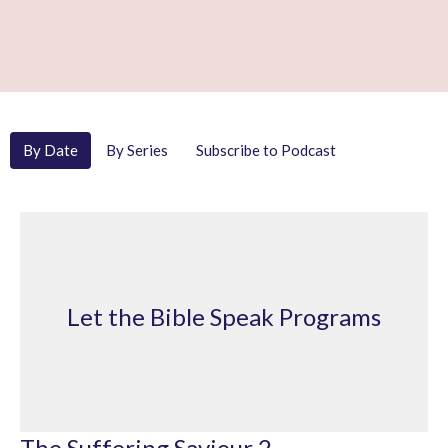
By Date
By Series
Subscribe to Podcast
Let the Bible Speak Programs
The Suffering Saviour 2