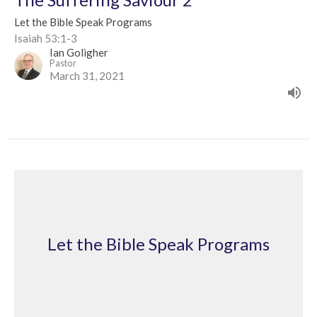
Let the Bible Speak Programs
Isaiah 53:1-3
Ian Goligher
Pastor
March 31, 2021
Let the Bible Speak Programs