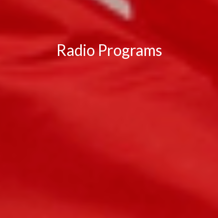
Radio Programs