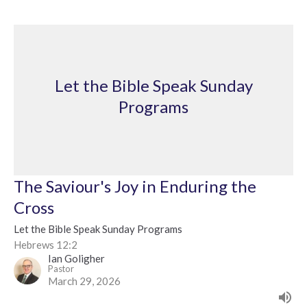
Let the Bible Speak Sunday
Programs
The Saviour's Joy in Enduring the
Cross
Let the Bible Speak Sunday Programs
Hebrews 12:2
Ian Goligher
Pastor
March 29, 2026