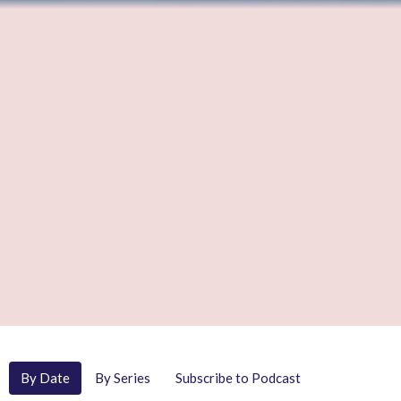
By Date
By Series
Subscribe to Podcast