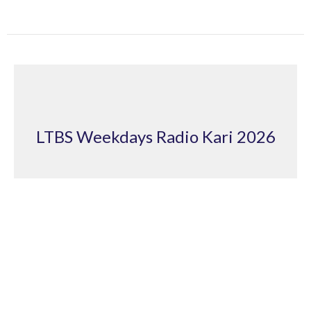
LTBS Weekdays Radio Kari 2026
Looking unto Jesus 2
LTBS Weekdays Radio Kari 2026
Andrew Fitton
March 26, 2026