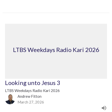
LTBS Weekdays Radio Kari 2026
Looking unto Jesus 3
LTBS Weekdays Radio Kari 2026
Andrew Fitton
March 27, 2026