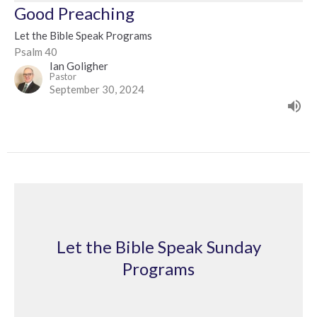
Good Preaching
Let the Bible Speak Programs
Psalm 40
Ian Goligher
Pastor
September 30, 2024
Let the Bible Speak Sunday
Programs