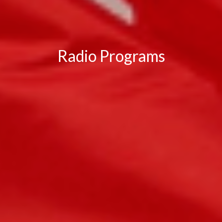
Radio Programs