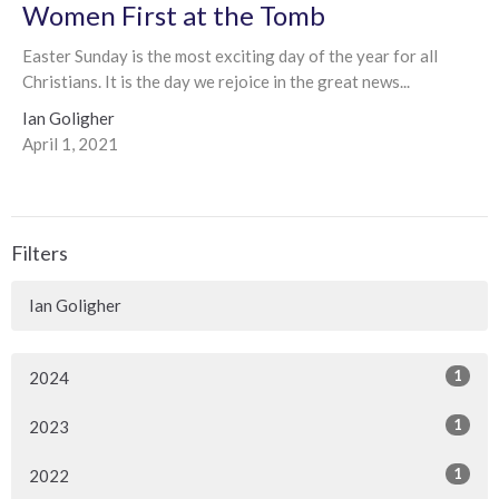
Women First at the Tomb
Easter Sunday is the most exciting day of the year for all
Christians. It is the day we rejoice in the great news...
Ian Goligher
April 1, 2021
Filters
Ian Goligher
1
2024
1
2023
1
2022