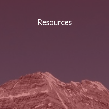
Resources