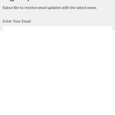
Subscribe to receive email updates with the latest news.
Enter Your Email
Subscribe
Location
18790 58 Avenue
Surrey, BC
V3S 1M6
View Map
Contact