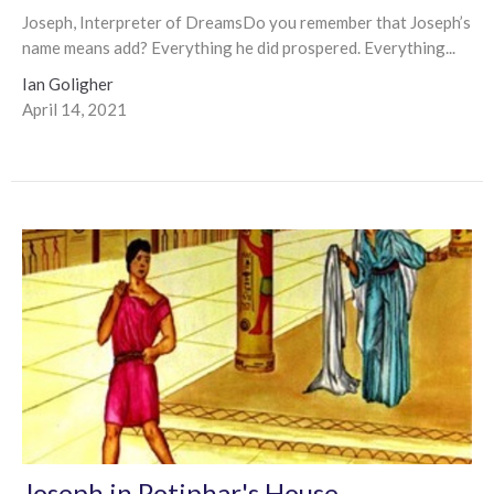
Joseph, Interpreter of DreamsDo you remember that Joseph’s
name means add? Everything he did prospered. Everything...
Ian Goligher
April 14, 2021
Joseph in Potiphar's House