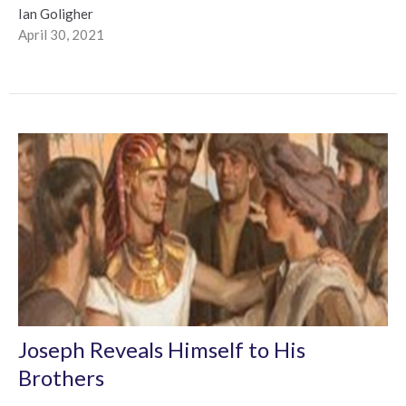
Ian Goligher
April 30, 2021
Joseph Reveals Himself to His
Brothers