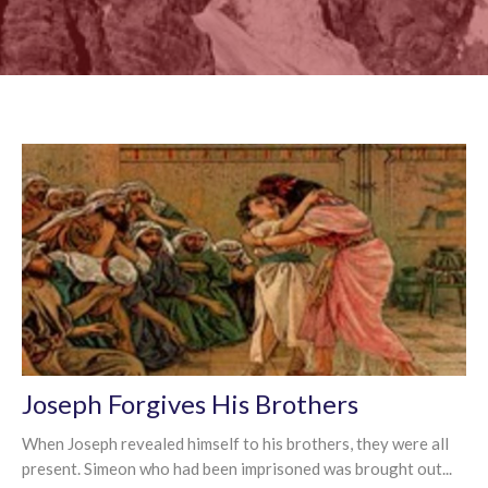
Joseph Forgives His Brothers
When Joseph revealed himself to his brothers, they were all
present. Simeon who had been imprisoned was brought out...