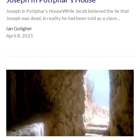
Joseph in Potiphar’s HouseWhile Jacob believed the lie that
Joseph was dead, in reality he had been sold as a slave...
Ian Goligher
April 8, 2021