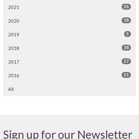
26
2021
18
2020
5
2019
38
2018
27
2017
21
2016
All
Sign up for our Newsletter