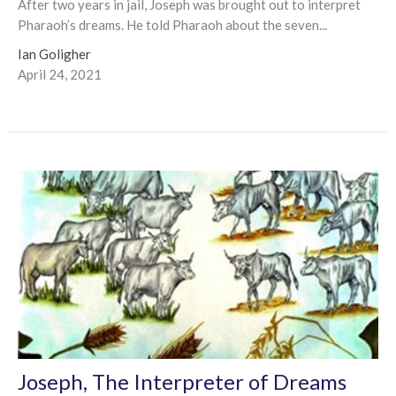
After two years in jail, Joseph was brought out to interpret
Pharaoh’s dreams. He told Pharaoh about the seven...
Ian Goligher
April 24, 2021
Joseph, The Interpreter of Dreams